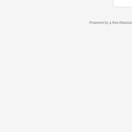
Powered by a free Atlassi