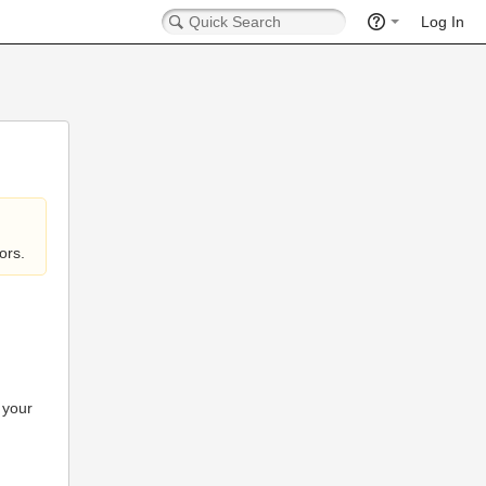
Log In
ors.
 your