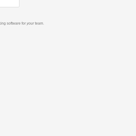
king software
for
your
team.