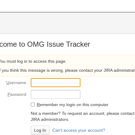
come to OMG Issue Tracker
You must log in to access this page.
If you think this message is wrong, please contact your JIRA administrat
U
sername
P
assword
R
emember my login on this computer
Not a member? To request an account, please contact
JIRA administrators.
Can't access your account?