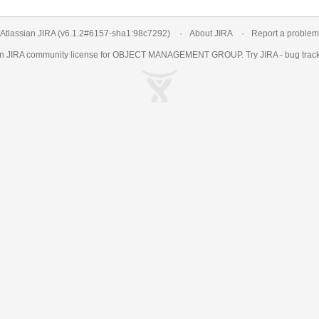
Atlassian JIRA
(v6.1.2#6157-
sha1:98c7292
)
About JIRA
Report a problem
an
JIRA
community license for OBJECT MANAGEMENT GROUP. Try JIRA -
bug trac