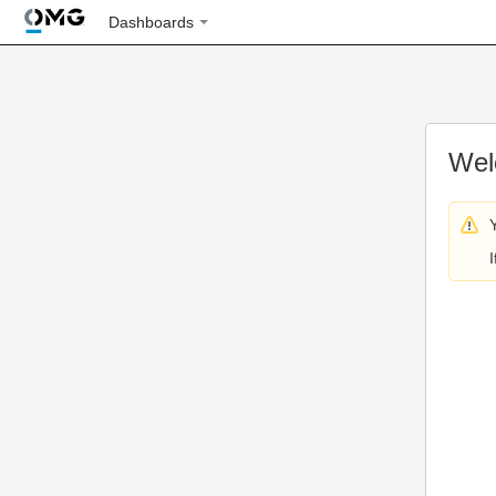
Dashboards
Wel