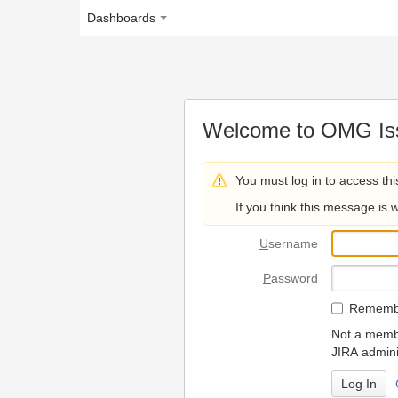
Dashboards
Welcome to OMG Issue Trac
You must log in to access this page.
If you think this message is wrong, please 
U
sername
P
assword
R
emember my login on
Not a member? To request
JIRA administrators.
Can't access 