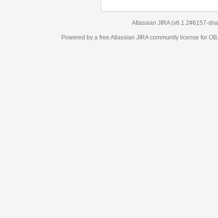
Atlassian JIRA
(v6.1.2#6157-
sha1:98c7292
)
Powered by a free Atlassian
JIRA
community license for OBJECT MANAGEM