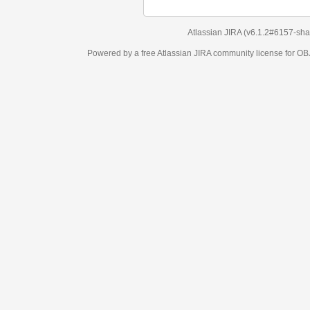
Atlassian JIRA
(v6.1.2#6157-
sha1:98c7292
)
Powered by a free Atlassian
JIRA
community license for OBJECT MANAGEM