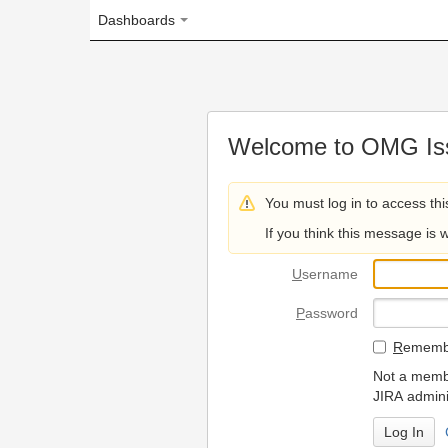
Dashboards
Welcome to OMG Issue Trac
You must log in to access this page.
If you think this message is wrong, please 
U
sername
P
assword
R
emember my login on
Not a member? To request
JIRA administrators.
Can't access 