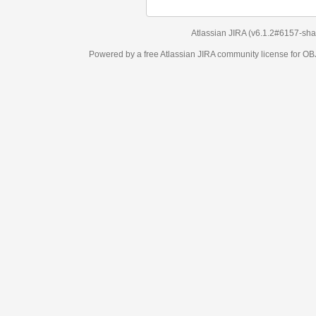
Atlassian JIRA
(v6.1.2#6157-
sha1:98c7292
)
Powered by a free Atlassian
JIRA
community license for OBJECT MANAGEM