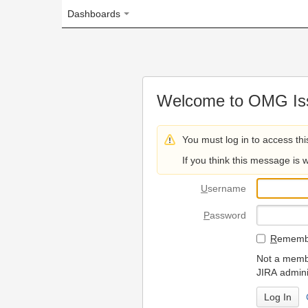
Dashboards
Welcome to OMG Issue Trac
You must log in to access this page.
If you think this message is wrong, please 
U
sername
P
assword
R
emember my login on
Not a member? To request
JIRA administrators.
Can't access 