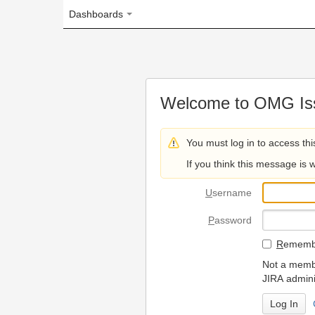
Dashboards
Welcome to OMG Issue Trac
You must log in to access this page.
If you think this message is wrong, please 
U
sername
P
assword
R
emember my login on
Not a member? To request
JIRA administrators.
Can't access 