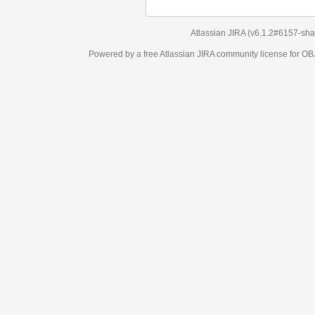
Atlassian JIRA
(v6.1.2#6157-
sha1:98c7292
)
Powered by a free Atlassian
JIRA
community license for OBJECT MANAGEM