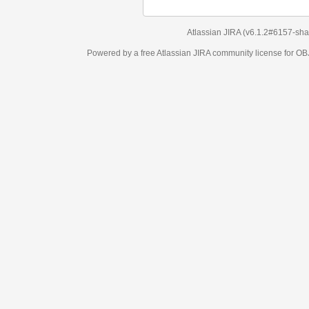
Atlassian JIRA
(v6.1.2#6157-
sha1:98c7292
)
Powered by a free Atlassian
JIRA
community license for OBJECT MANAGEM