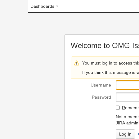
Dashboards
Welcome to OMG Issue Trac
You must log in to access this page.
If you think this message is wrong, please 
U
sername
P
assword
R
emember my login on
Not a member? To request
JIRA administrators.
Can't access 