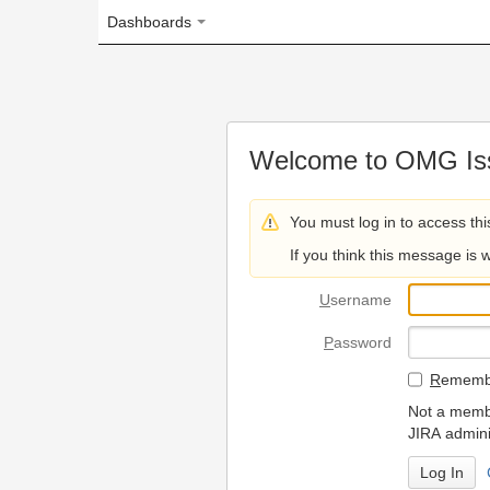
Dashboards
Welcome to OMG Issue Trac
You must log in to access this page.
If you think this message is wrong, please 
U
sername
P
assword
R
emember my login on
Not a member? To request
JIRA administrators.
Can't access 