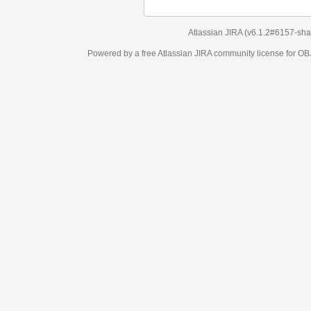
Atlassian JIRA
(v6.1.2#6157-
sha1:98c7292
)
Powered by a free Atlassian
JIRA
community license for OBJECT MANAGEM