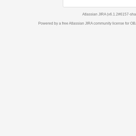
Atlassian JIRA
(v6.1.2#6157-
sha1:98c7292
)
Powered by a free Atlassian
JIRA
community license for OBJECT MANAGEM