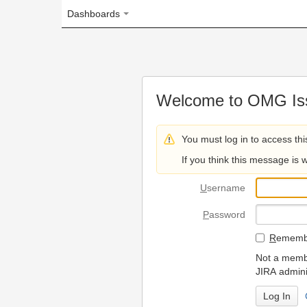
Dashboards
Welcome to OMG Issue Trac
You must log in to access this page.
If you think this message is wrong, please 
U
sername
P
assword
R
emember my login on
Not a member? To request
JIRA administrators.
Can't access 