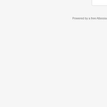
Powered by a free Atlassi