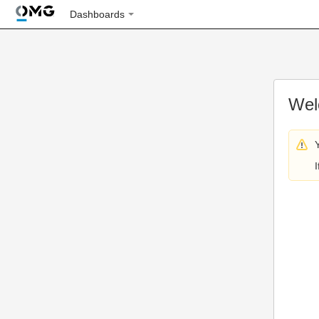
Dashboards
Wel