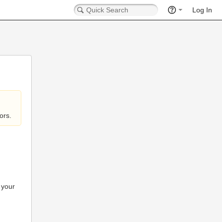
Log In
ors.
 your