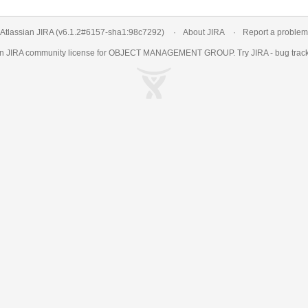
Atlassian JIRA
(v6.1.2#6157-
sha1:98c7292
)
About JIRA
Report a problem
an
JIRA
community license for OBJECT MANAGEMENT GROUP. Try JIRA -
bug trac