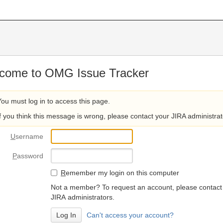
come to OMG Issue Tracker
You must log in to access this page.
If you think this message is wrong, please contact your JIRA administrat
U
sername
P
assword
R
emember my login on this computer
Not a member? To request an account, please contact
JIRA administrators.
Can't access your account?