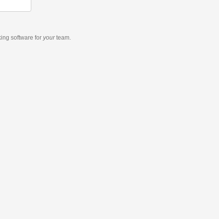
king software
for
your
team.