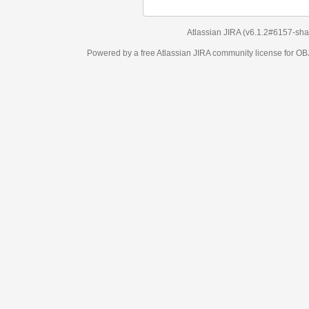
Atlassian JIRA
(v6.1.2#6157-
sha1:98c7292
)
Powered by a free Atlassian
JIRA
community license for OBJECT MANAGEM