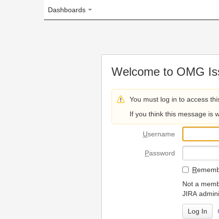
Dashboards
Welcome to OMG Issue Trac
You must log in to access this page.
If you think this message is wrong, please 
U
sername
P
assword
R
emember my login on
Not a member? To request
JIRA administrators.
Can't access 