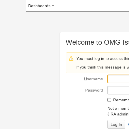
Dashboards
Welcome to OMG Issue Trac
You must log in to access this page.
If you think this message is wrong, please 
U
sername
P
assword
R
emember my login on
Not a member? To request
JIRA administrators.
Can't access 