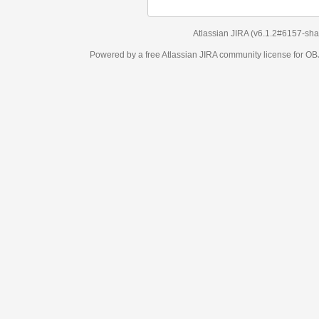
Atlassian JIRA
(v6.1.2#6157-
sha1:98c7292
)
Powered by a free Atlassian
JIRA
community license for OBJECT MANAGEM