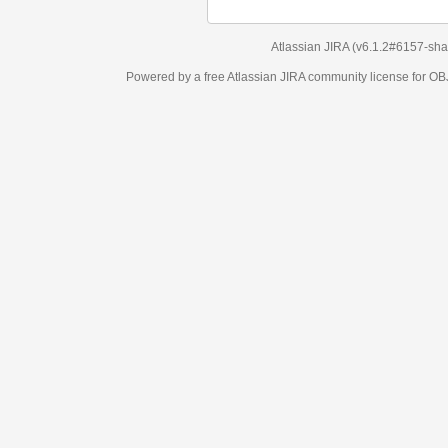
Atlassian JIRA
(v6.1.2#6157-
sha1:98c7292
)
Powered by a free Atlassian
JIRA
community license for OBJECT MANAGEM