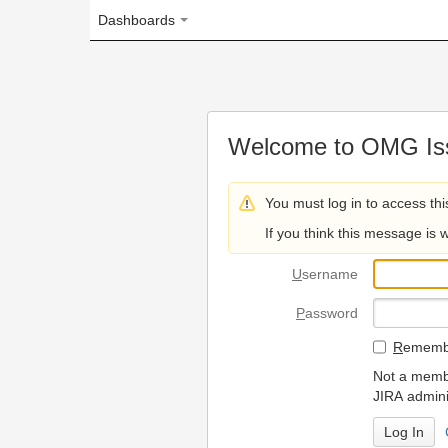
Dashboards
Welcome to OMG Issue Trac
You must log in to access this page.
If you think this message is wrong, please 
U
sername
P
assword
R
emember my login on
Not a member? To request
JIRA administrators.
Can't access 