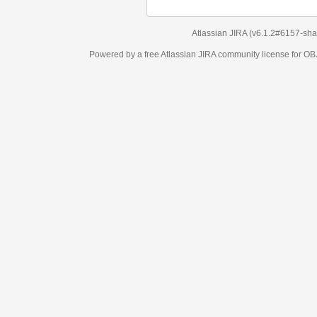
Atlassian JIRA
(v6.1.2#6157-
sha1:98c7292
)
Powered by a free Atlassian
JIRA
community license for OBJECT MANAGEM