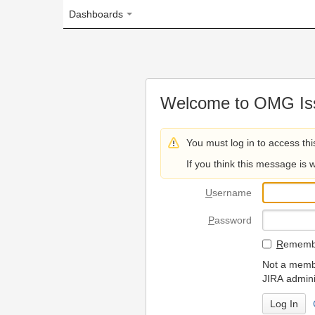
Dashboards
Welcome to OMG Issue Trac
You must log in to access this page.
If you think this message is wrong, please 
U
sername
P
assword
R
emember my login on
Not a member? To request
JIRA administrators.
Can't access 