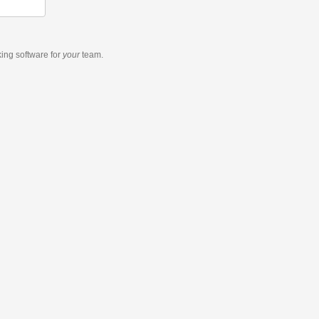
king software
for
your
team.