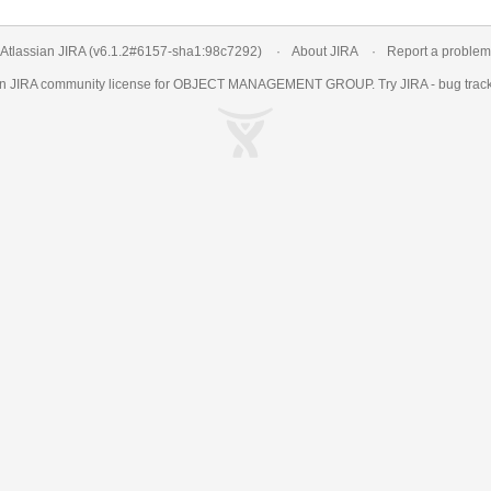
Atlassian JIRA
(v6.1.2#6157-
sha1:98c7292
)
About JIRA
Report a problem
an
JIRA
community license for OBJECT MANAGEMENT GROUP. Try JIRA -
bug trac