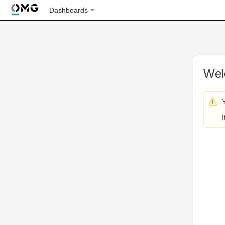
Dashboards
Wel