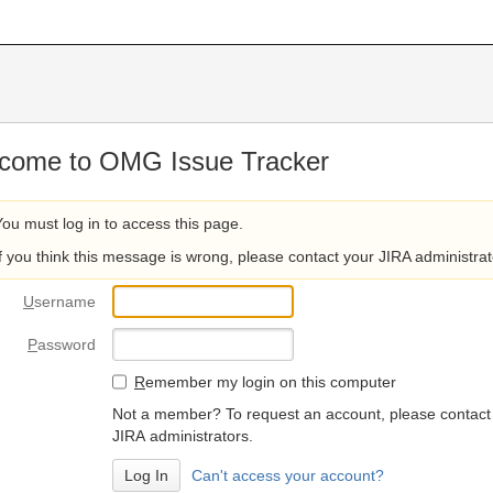
come to OMG Issue Tracker
You must log in to access this page.
If you think this message is wrong, please contact your JIRA administrat
U
sername
P
assword
R
emember my login on this computer
Not a member? To request an account, please contact
JIRA administrators.
Can't access your account?