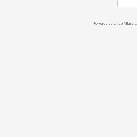
Powered by a free Atlassi