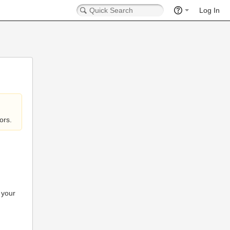
Log In
ors.
 your