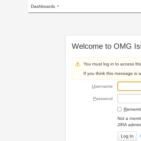
Dashboards
Welcome to OMG Issue Trac
You must log in to access this page.
If you think this message is wrong, please 
U
sername
P
assword
R
emember my login on
Not a member? To request
JIRA administrators.
Can't access 