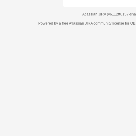
Atlassian JIRA
(v6.1.2#6157-
sha1:98c7292
)
Powered by a free Atlassian
JIRA
community license for OBJECT MANAGEM