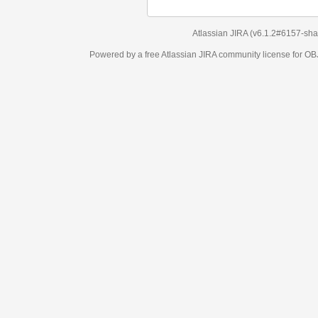
Atlassian JIRA
(v6.1.2#6157-
sha1:98c7292
)
Powered by a free Atlassian
JIRA
community license for OBJECT MANAGEM