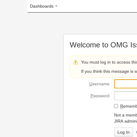
Dashboards
Welcome to OMG Issue Trac
You must log in to access this page.
If you think this message is wrong, please 
U
sername
P
assword
R
emember my login on
Not a member? To request
JIRA administrators.
Can't access 