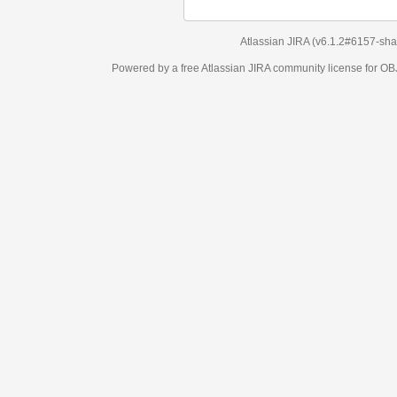
Atlassian JIRA
(v6.1.2#6157-
sha1:98c7292
)
Powered by a free Atlassian
JIRA
community license for OBJECT MANAGEM