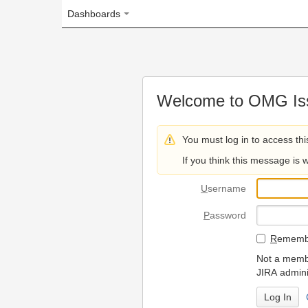
Dashboards
Welcome to OMG Issue Trac
You must log in to access this page.
If you think this message is wrong, please 
U
sername
P
assword
R
emember my login on
Not a member? To request
JIRA administrators.
Can't access 