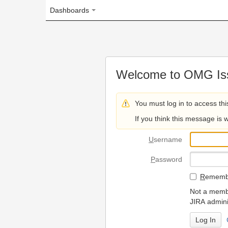
Dashboards
Welcome to OMG Issue Trac
You must log in to access this page.
If you think this message is wrong, please 
U
sername
P
assword
R
emember my login on
Not a member? To request
JIRA administrators.
Can't access 