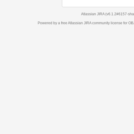
Atlassian JIRA
(v6.1.2#6157-
sha1:98c7292
)
Powered by a free Atlassian
JIRA
community license for OBJECT MANAGEM