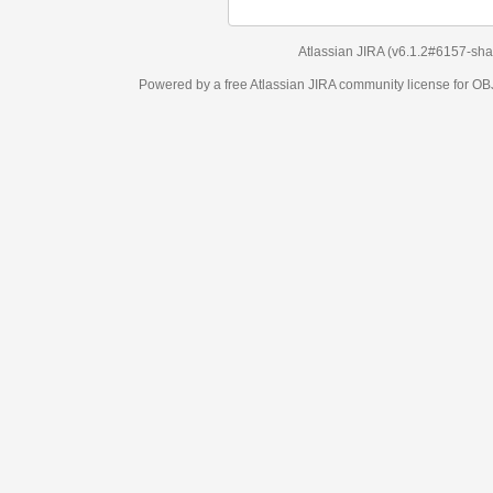
Atlassian JIRA
(v6.1.2#6157-
sha1:98c7292
)
Powered by a free Atlassian
JIRA
community license for OBJECT MANAGEM