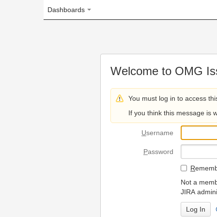
Dashboards
Welcome to OMG Issue Trac
You must log in to access this page.
If you think this message is wrong, please 
U
sername
P
assword
R
emember my login on
Not a member? To request
JIRA administrators.
Can't access 