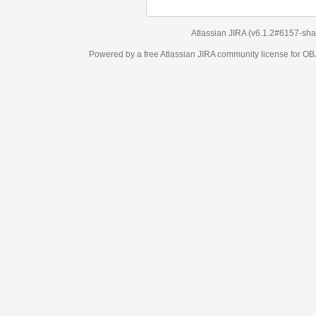
Atlassian JIRA
(v6.1.2#6157-
sha1:98c7292
)
Powered by a free Atlassian
JIRA
community license for OBJECT MANAGEM