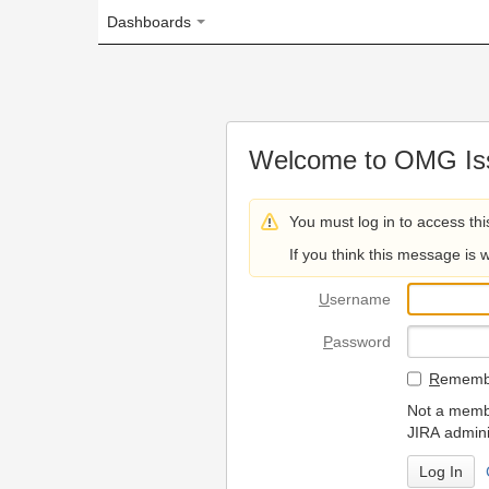
Dashboards
Welcome to OMG Issue Trac
You must log in to access this page.
If you think this message is wrong, please 
U
sername
P
assword
R
emember my login on
Not a member? To request
JIRA administrators.
Can't access 