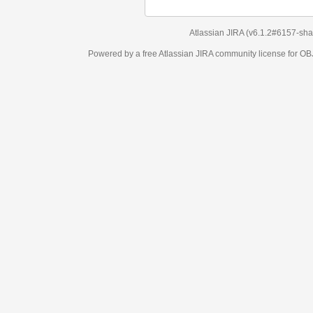
Atlassian JIRA
(v6.1.2#6157-
sha1:98c7292
)
Powered by a free Atlassian
JIRA
community license for OBJECT MANAGEM