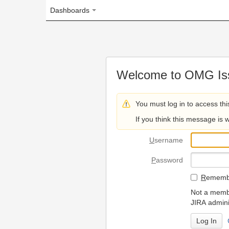
Dashboards
Welcome to OMG Issue Trac
You must log in to access this page.
If you think this message is wrong, please 
U
sername
P
assword
R
emember my login on
Not a member? To request
JIRA administrators.
Can't access 