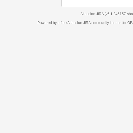
Atlassian JIRA
(v6.1.2#6157-
sha1:98c7292
)
Powered by a free Atlassian
JIRA
community license for OBJECT MANAGEM