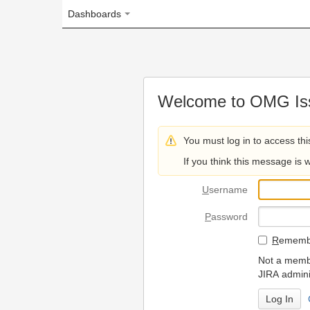
Dashboards
Welcome to OMG Issue Trac
You must log in to access this page.
If you think this message is wrong, please 
U
sername
P
assword
R
emember my login on
Not a member? To request
JIRA administrators.
Can't access 