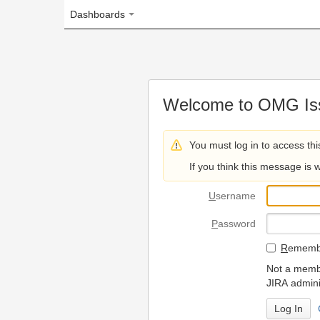
Dashboards
Welcome to OMG Issue Trac
You must log in to access this page.
If you think this message is wrong, please 
U
sername
P
assword
R
emember my login on
Not a member? To request
JIRA administrators.
Can't access 