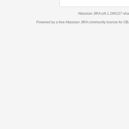
Atlassian JIRA
(v6.1.2#6157-
sha1:98c7292
)
Powered by a free Atlassian
JIRA
community license for OBJECT MANAGEM