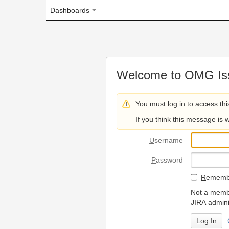
Dashboards
Welcome to OMG Issue Trac
You must log in to access this page.
If you think this message is wrong, please 
U
sername
P
assword
R
emember my login on
Not a member? To request
JIRA administrators.
Can't access 