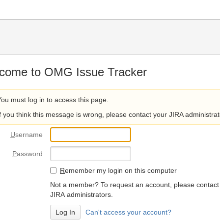
come to OMG Issue Tracker
You must log in to access this page.
If you think this message is wrong, please contact your JIRA administrat
U
sername
P
assword
R
emember my login on this computer
Not a member? To request an account, please contact
JIRA administrators.
Can't access your account?