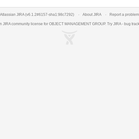
Atlassian JIRA
(v6.1.2#6157-
sha1:98c7292
)
About JIRA
Report a problem
an
JIRA
community license for OBJECT MANAGEMENT GROUP. Try JIRA -
bug trac