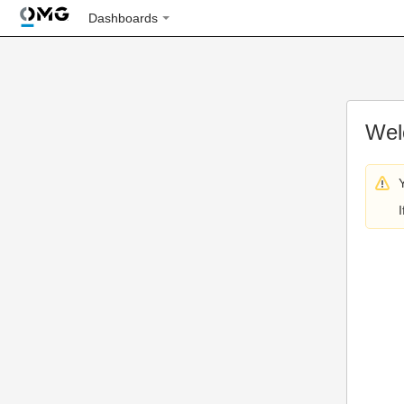
Dashboards
Wel