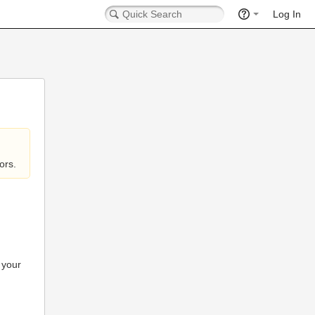
Log In
ors.
 your