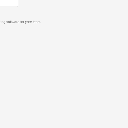
king software
for
your
team.