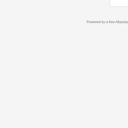
Powered by a free Atlassi