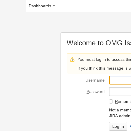
Dashboards
Welcome to OMG Issue Trac
You must log in to access this page.
If you think this message is wrong, please 
U
sername
P
assword
R
emember my login on
Not a member? To request
JIRA administrators.
Can't access 