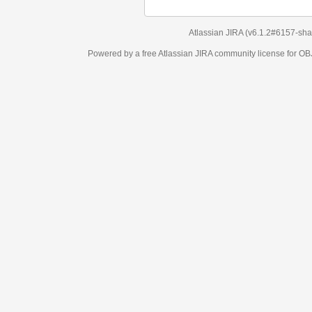
Atlassian JIRA
(v6.1.2#6157-
sha1:98c7292
)
Powered by a free Atlassian
JIRA
community license for OBJECT MANAGEM