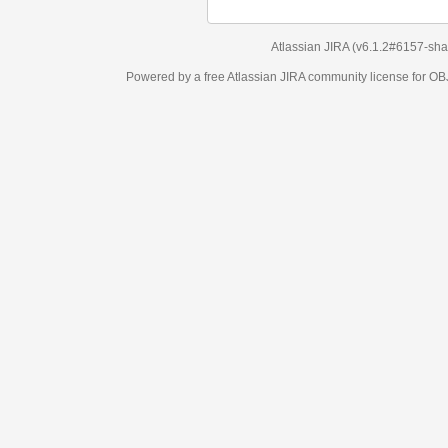
Atlassian JIRA
(v6.1.2#6157-
sha1:98c7292
)
Powered by a free Atlassian
JIRA
community license for OBJECT MANAGEM