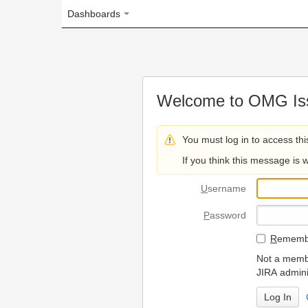
Dashboards
Welcome to OMG Issue Trac
You must log in to access this page.
If you think this message is wrong, please 
U
sername
P
assword
R
emember my login on
Not a member? To request
JIRA administrators.
Can't access 