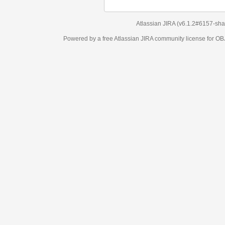
Atlassian JIRA
(v6.1.2#6157-
sha1:98c7292
)
Powered by a free Atlassian
JIRA
community license for OBJECT MANAGEM