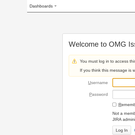
Dashboards
Welcome to OMG Issue Trac
You must log in to access this page.
If you think this message is wrong, please 
U
sername
P
assword
R
emember my login on
Not a member? To request
JIRA administrators.
Can't access 