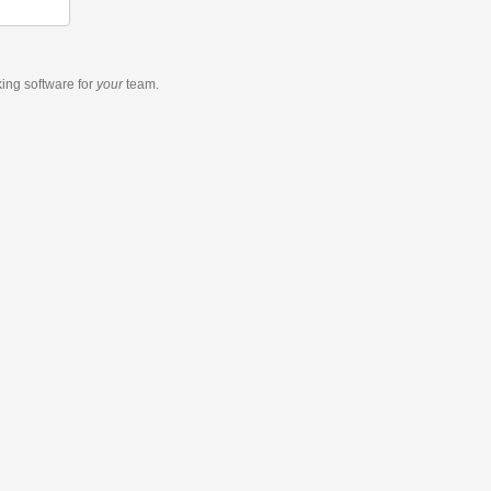
king software
for
your
team.