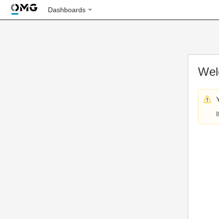
Dashboards
Wel