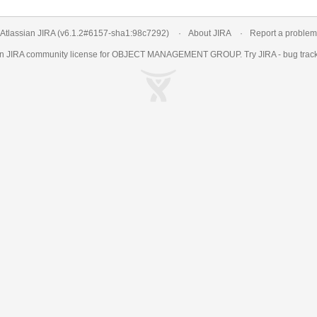
Atlassian JIRA
(v6.1.2#6157-
sha1:98c7292
)
About JIRA
Report a problem
an
JIRA
community license for OBJECT MANAGEMENT GROUP. Try JIRA -
bug trac