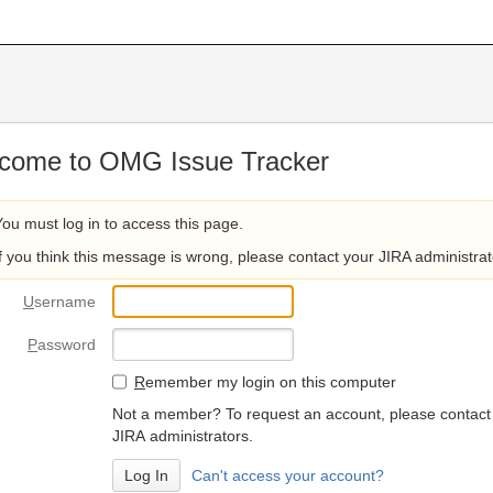
come to OMG Issue Tracker
You must log in to access this page.
If you think this message is wrong, please contact your JIRA administrat
U
sername
P
assword
R
emember my login on this computer
Not a member? To request an account, please contact
JIRA administrators.
Can't access your account?