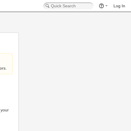
Log In
ors.
 your