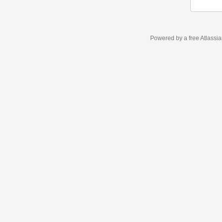
Powered by a free Atlassi