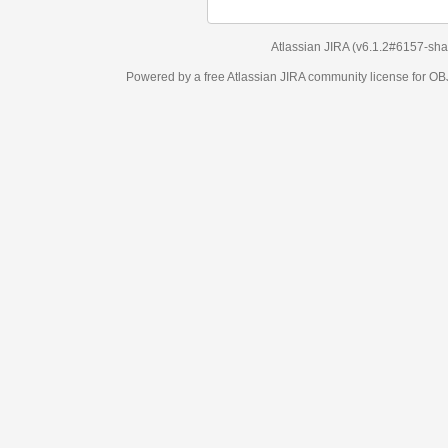
Atlassian JIRA
(v6.1.2#6157-
sha1:98c7292
)
Powered by a free Atlassian
JIRA
community license for OBJECT MANAGEM