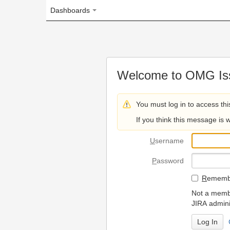
Dashboards
Welcome to OMG Issue Trac
You must log in to access this page.
If you think this message is wrong, please 
U
sername
P
assword
R
emember my login on
Not a member? To request
JIRA administrators.
Can't access 