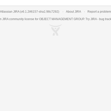
Atlassian JIRA
(v6.1.2#6157-
sha1:98c7292
)
About JIRA
Report a problem
an
JIRA
community license for OBJECT MANAGEMENT GROUP. Try JIRA -
bug trac