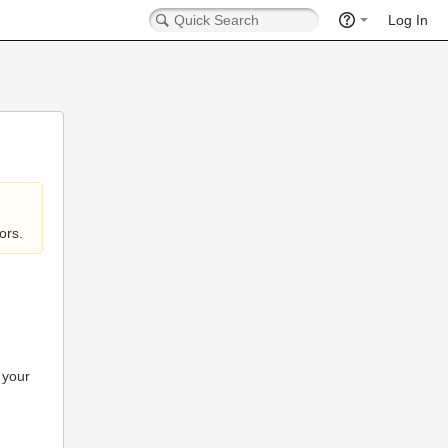
Log In
ors.
 your