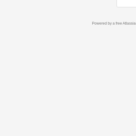
Powered by a free Atlassi