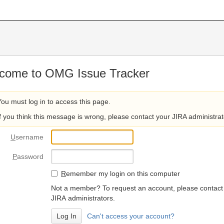
come to OMG Issue Tracker
You must log in to access this page.
If you think this message is wrong, please contact your JIRA administrat
U
sername
P
assword
R
emember my login on this computer
Not a member? To request an account, please contact
JIRA administrators.
Can't access your account?