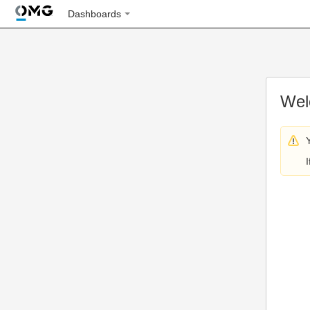
Dashboards
Wel