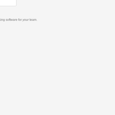
king software
for
your
team.