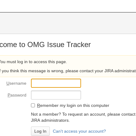
come to OMG Issue Tracker
You must log in to access this page.
If you think this message is wrong, please contact your JIRA administrat
U
sername
P
assword
R
emember my login on this computer
Not a member? To request an account, please contact
JIRA administrators.
Can't access your account?