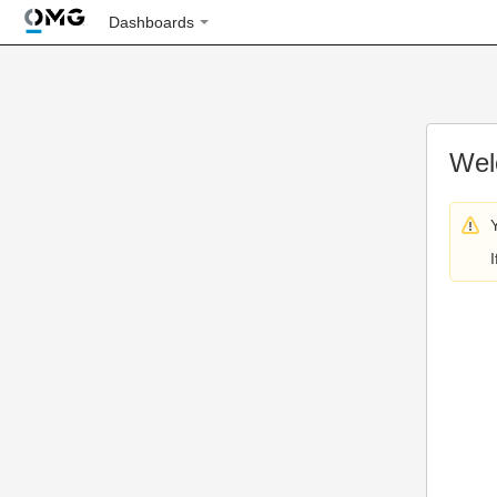
Dashboards
Wel