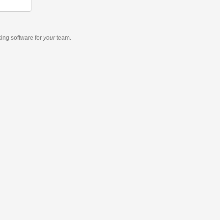
king software
for
your
team.