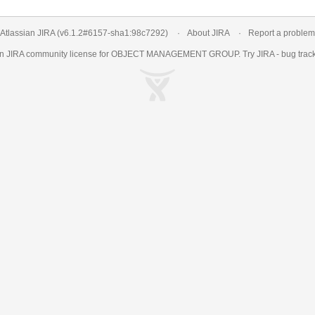
Atlassian JIRA
(v6.1.2#6157-
sha1:98c7292
)
About JIRA
Report a problem
an
JIRA
community license for OBJECT MANAGEMENT GROUP. Try JIRA -
bug trac