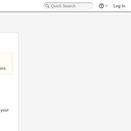
Log In
ors.
 your