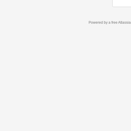
Powered by a free Atlassi