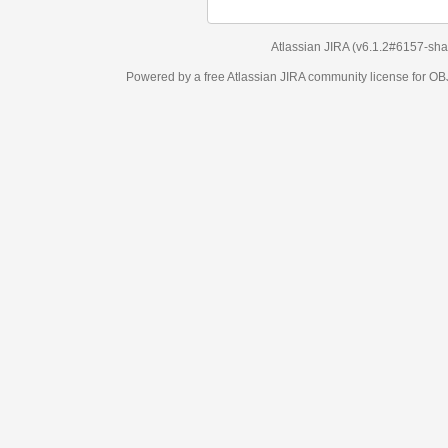
Atlassian JIRA
(v6.1.2#6157-
sha1:98c7292
)
Powered by a free Atlassian
JIRA
community license for OBJECT MANAGEM