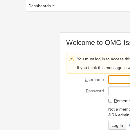
Dashboards
Welcome to OMG Issue Trac
You must log in to access this page.
If you think this message is wrong, please 
U
sername
P
assword
R
emember my login on
Not a member? To request
JIRA administrators.
Can't access 