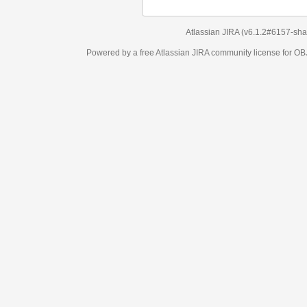
Atlassian JIRA
(v6.1.2#6157-
sha1:98c7292
)
Powered by a free Atlassian
JIRA
community license for OBJECT MANAGEM