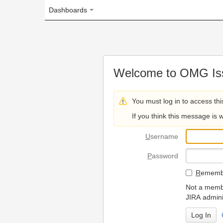
Dashboards
Welcome to OMG Issue Trac
You must log in to access this page.
If you think this message is wrong, please 
U
sername
P
assword
R
emember my login on
Not a member? To request
JIRA administrators.
Can't access 