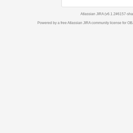
Atlassian JIRA
(v6.1.2#6157-
sha1:98c7292
)
Powered by a free Atlassian
JIRA
community license for OBJECT MANAGEM