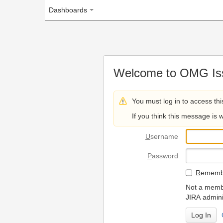
Dashboards
Welcome to OMG Issue Trac
You must log in to access this page.
If you think this message is wrong, please 
U
sername
P
assword
R
emember my login on
Not a member? To request
JIRA administrators.
Can't access 