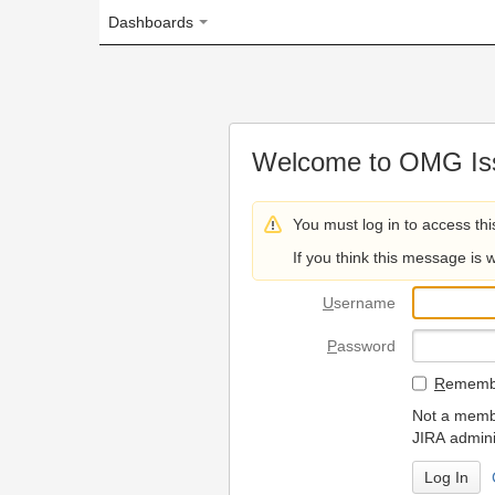
Dashboards
Welcome to OMG Issue Trac
You must log in to access this page.
If you think this message is wrong, please 
U
sername
P
assword
R
emember my login on
Not a member? To request
JIRA administrators.
Can't access 