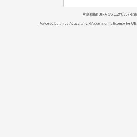
Atlassian JIRA
(v6.1.2#6157-
sha1:98c7292
)
Powered by a free Atlassian
JIRA
community license for OBJECT MANAGEM