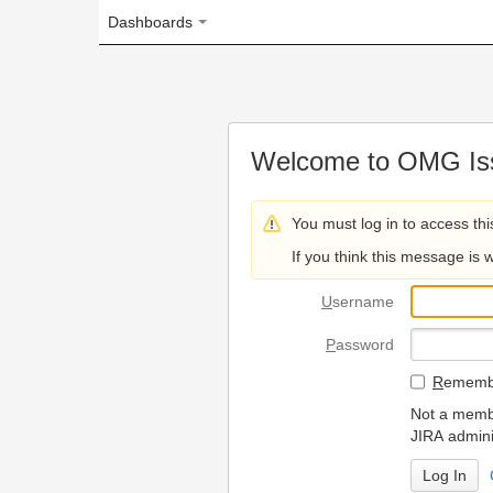
Dashboards
Welcome to OMG Issue Trac
You must log in to access this page.
If you think this message is wrong, please 
U
sername
P
assword
R
emember my login on
Not a member? To request
JIRA administrators.
Can't access 