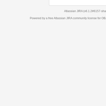
Atlassian JIRA
(v6.1.2#6157-
sha1:98c7292
)
Powered by a free Atlassian
JIRA
community license for OBJECT MANAGEM