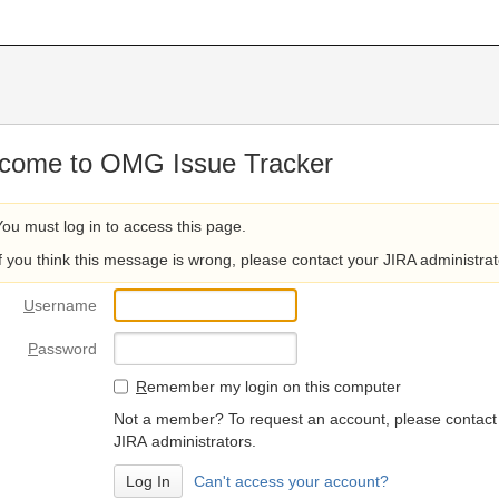
come to OMG Issue Tracker
You must log in to access this page.
If you think this message is wrong, please contact your JIRA administrat
U
sername
P
assword
R
emember my login on this computer
Not a member? To request an account, please contact
JIRA administrators.
Can't access your account?