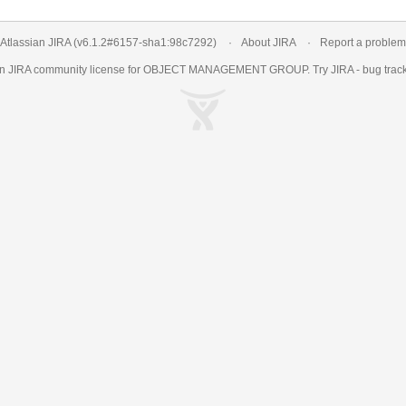
Atlassian JIRA
(v6.1.2#6157-
sha1:98c7292
)
About JIRA
Report a problem
an
JIRA
community license for OBJECT MANAGEMENT GROUP. Try JIRA -
bug trac