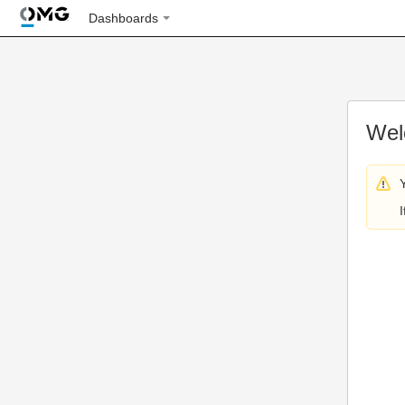
Dashboards
Wel