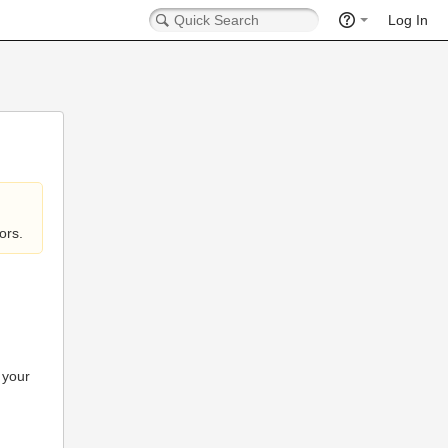
Log In
ors.
 your