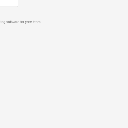
king software
for
your
team.