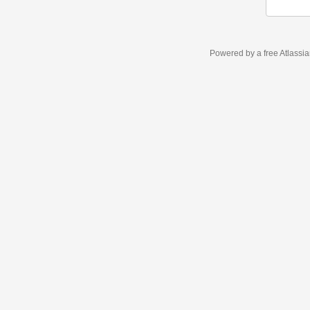
Powered by a free Atlassi