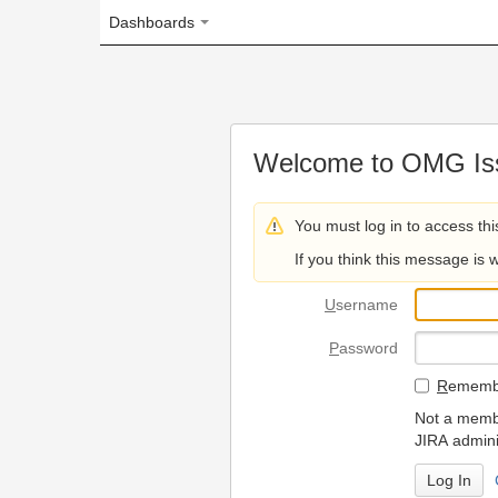
Dashboards
Welcome to OMG Issue Trac
You must log in to access this page.
If you think this message is wrong, please 
U
sername
P
assword
R
emember my login on
Not a member? To request
JIRA administrators.
Can't access 