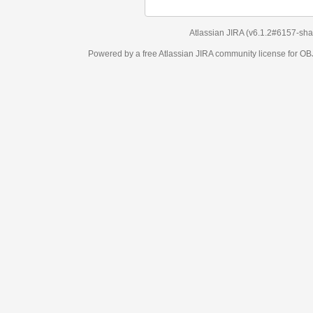
Atlassian JIRA
(v6.1.2#6157-
sha1:98c7292
)
Powered by a free Atlassian
JIRA
community license for OBJECT MANAGEM