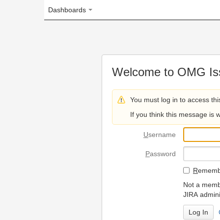
Dashboards
Welcome to OMG Issue Trac
You must log in to access this page.
If you think this message is wrong, please 
U
sername
P
assword
R
emember my login on
Not a member? To request
JIRA administrators.
Can't access 