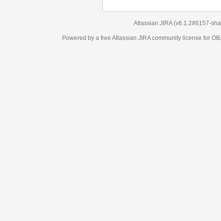
Atlassian JIRA
(v6.1.2#6157-
sha1:98c7292
)
Powered by a free Atlassian
JIRA
community license for OBJECT MANAGEM