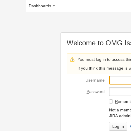
Dashboards
Welcome to OMG Issue Trac
You must log in to access this page.
If you think this message is wrong, please 
U
sername
P
assword
R
emember my login on
Not a member? To request
JIRA administrators.
Can't access 