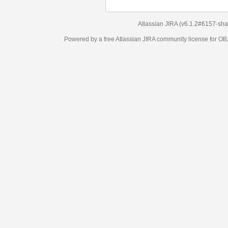
Atlassian JIRA
(v6.1.2#6157-
sha1:98c7292
)
Powered by a free Atlassian
JIRA
community license for OBJECT MANAGEM