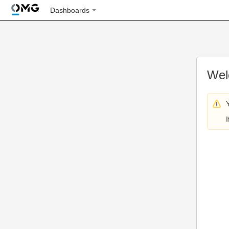
Dashboards
Wel