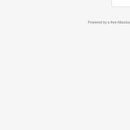
Powered by a free Atlassi