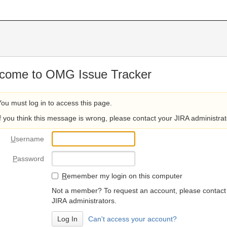
come to OMG Issue Tracker
You must log in to access this page.
If you think this message is wrong, please contact your JIRA administrat
U
sername
P
assword
R
emember my login on this computer
Not a member? To request an account, please contact
JIRA administrators.
Can't access your account?