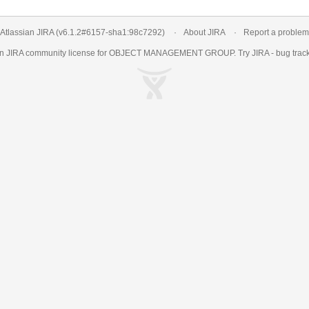
Atlassian JIRA
(v6.1.2#6157-
sha1:98c7292
)
About JIRA
Report a problem
an
JIRA
community license for OBJECT MANAGEMENT GROUP. Try JIRA -
bug trac