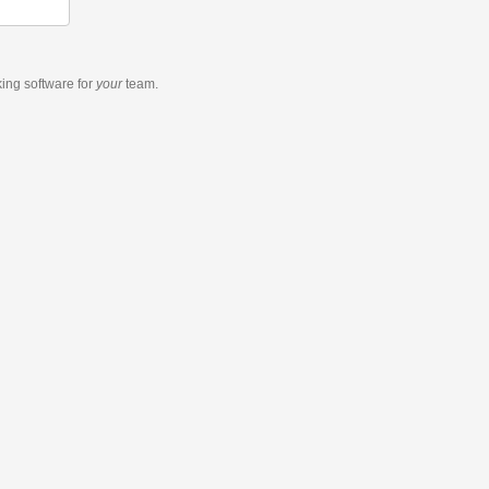
king software
for
your
team.