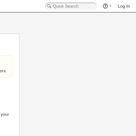
Log In
ors.
 your