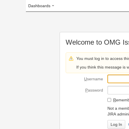
Dashboards
Welcome to OMG Issue Trac
You must log in to access this page.
If you think this message is wrong, please 
U
sername
P
assword
R
emember my login on
Not a member? To request
JIRA administrators.
Can't access 