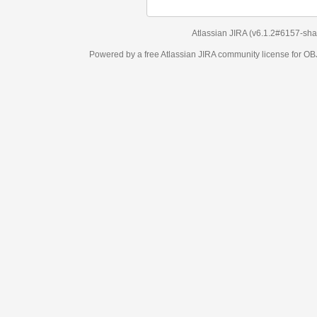
Atlassian JIRA
(v6.1.2#6157-
sha1:98c7292
)
Powered by a free Atlassian
JIRA
community license for OBJECT MANAGEM