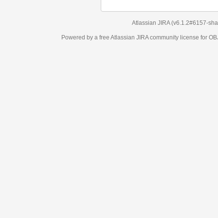
Atlassian JIRA
(v6.1.2#6157-
sha1:98c7292
)
Powered by a free Atlassian
JIRA
community license for OBJECT MANAGEM