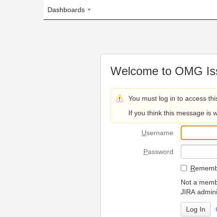
Dashboards
Welcome to OMG Issue Trac
You must log in to access this page.
If you think this message is wrong, please 
U
sername
P
assword
R
emember my login on
Not a member? To request
JIRA administrators.
Can't access 