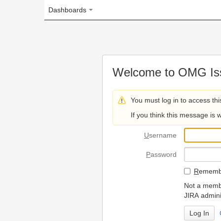
Dashboards
Welcome to OMG Issue Trac
You must log in to access this page.
If you think this message is wrong, please 
U
sername
P
assword
R
emember my login on
Not a member? To request
JIRA administrators.
Can't access 