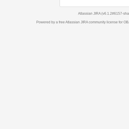
Atlassian JIRA
(v6.1.2#6157-
sha1:98c7292
)
Powered by a free Atlassian
JIRA
community license for OBJECT MANAGEM