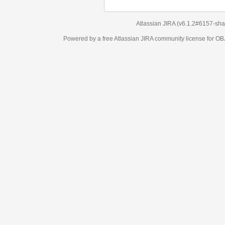
Atlassian JIRA
(v6.1.2#6157-
sha1:98c7292
)
Powered by a free Atlassian
JIRA
community license for OBJECT MANAGEM