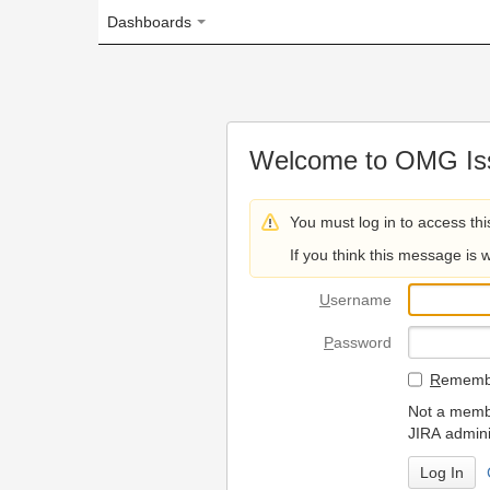
Dashboards
Welcome to OMG Issue Trac
You must log in to access this page.
If you think this message is wrong, please 
U
sername
P
assword
R
emember my login on
Not a member? To request
JIRA administrators.
Can't access 