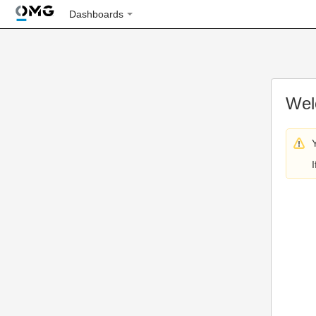
Dashboards
Wel