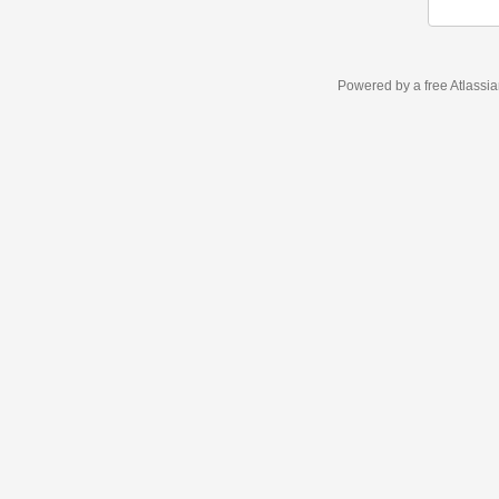
Powered by a free Atlassi