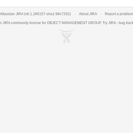
Atlassian JIRA
(v6.1.2#6157-
sha1:98c7292
)
About JIRA
Report a problem
an
JIRA
community license for OBJECT MANAGEMENT GROUP. Try JIRA -
bug trac