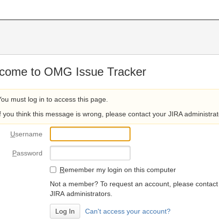
come to OMG Issue Tracker
You must log in to access this page.
If you think this message is wrong, please contact your JIRA administrat
U
sername
P
assword
R
emember my login on this computer
Not a member? To request an account, please contact
JIRA administrators.
Can't access your account?