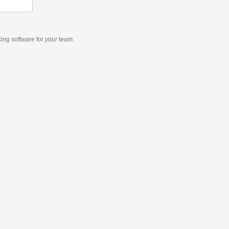
king software
for
your
team.