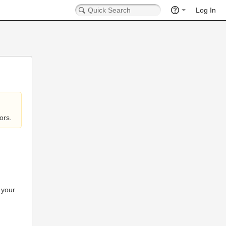
Log In
ors.
 your