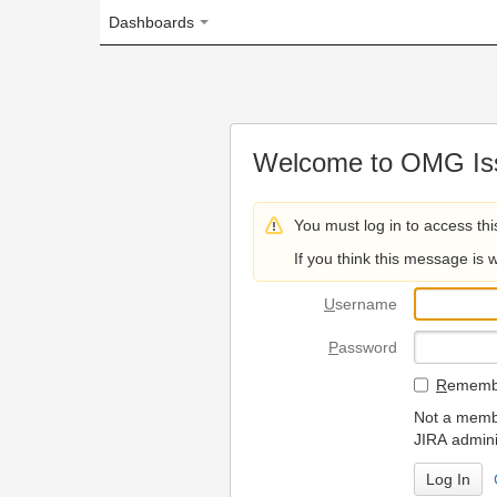
Dashboards
Welcome to OMG Issue Trac
You must log in to access this page.
If you think this message is wrong, please 
U
sername
P
assword
R
emember my login on
Not a member? To request
JIRA administrators.
Can't access 