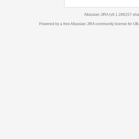
Atlassian JIRA
(v6.1.2#6157-
sha1:98c7292
)
Powered by a free Atlassian
JIRA
community license for OBJECT MANAGEM