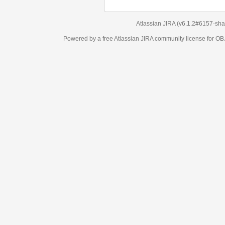
Atlassian JIRA
(v6.1.2#6157-
sha1:98c7292
)
Powered by a free Atlassian
JIRA
community license for OBJECT MANAGEM