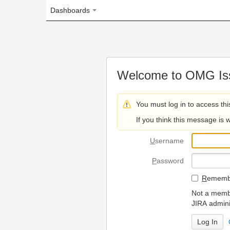
Dashboards
Welcome to OMG Issue Trac
You must log in to access this page.
If you think this message is wrong, please 
U
sername
P
assword
R
emember my login on
Not a member? To request
JIRA administrators.
Can't access 