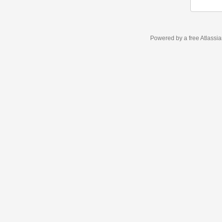
Powered by a free Atlassi