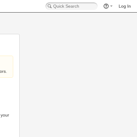
Log In
ors.
 your