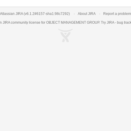
Atlassian JIRA
(v6.1.2#6157-
sha1:98c7292
)
About JIRA
Report a problem
an
JIRA
community license for OBJECT MANAGEMENT GROUP. Try JIRA -
bug trac