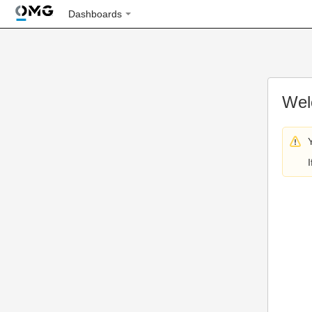
Dashboards
Wel