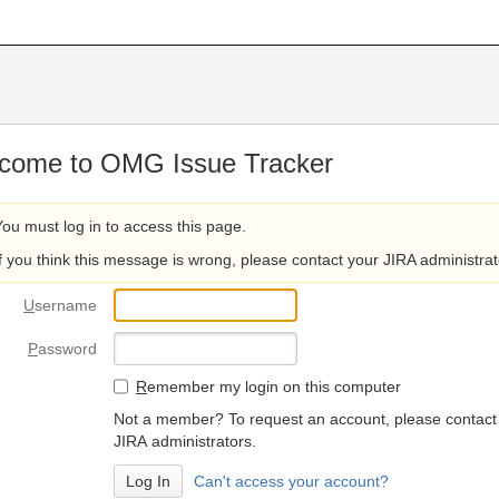
come to OMG Issue Tracker
You must log in to access this page.
If you think this message is wrong, please contact your JIRA administrat
U
sername
P
assword
R
emember my login on this computer
Not a member? To request an account, please contact
JIRA administrators.
Can't access your account?