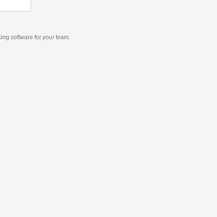
king software
for
your
team.